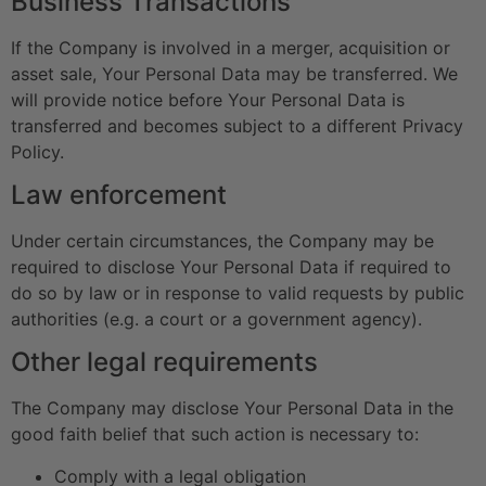
Business Transactions
If the Company is involved in a merger, acquisition or
asset sale, Your Personal Data may be transferred. We
will provide notice before Your Personal Data is
transferred and becomes subject to a different Privacy
Policy.
Law enforcement
Under certain circumstances, the Company may be
required to disclose Your Personal Data if required to
do so by law or in response to valid requests by public
authorities (e.g. a court or a government agency).
Other legal requirements
The Company may disclose Your Personal Data in the
good faith belief that such action is necessary to:
Comply with a legal obligation