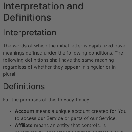
Interpretation and
Definitions
Interpretation
The words of which the initial letter is capitalized have
meanings defined under the following conditions. The
following definitions shall have the same meaning
regardless of whether they appear in singular or in
plural.
Definitions
For the purposes of this Privacy Policy:
Account
means a unique account created for You
to access our Service or parts of our Service.
Affiliate
means an entity that controls, is