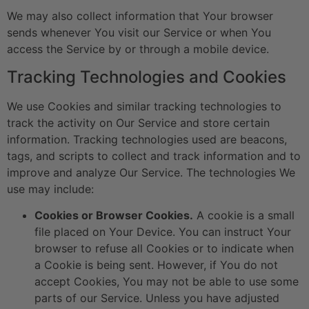
We may also collect information that Your browser
sends whenever You visit our Service or when You
access the Service by or through a mobile device.
Tracking Technologies and Cookies
We use Cookies and similar tracking technologies to
track the activity on Our Service and store certain
information. Tracking technologies used are beacons,
tags, and scripts to collect and track information and to
improve and analyze Our Service. The technologies We
use may include:
Cookies or Browser Cookies.
A cookie is a small
file placed on Your Device. You can instruct Your
browser to refuse all Cookies or to indicate when
a Cookie is being sent. However, if You do not
accept Cookies, You may not be able to use some
parts of our Service. Unless you have adjusted