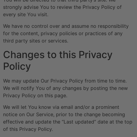
strongly advise You to review the Privacy Policy of
every site You visit.
We have no control over and assume no responsibility
for the content, privacy policies or practices of any
third party sites or services.
Changes to this Privacy
Policy
We may update Our Privacy Policy from time to time.
We will notify You of any changes by posting the new
Privacy Policy on this page.
We will let You know via email and/or a prominent
notice on Our Service, prior to the change becoming
effective and update the “Last updated” date at the top
of this Privacy Policy.