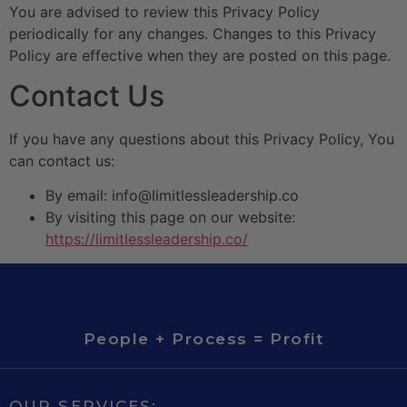
You are advised to review this Privacy Policy
periodically for any changes. Changes to this Privacy
Policy are effective when they are posted on this page.
Contact Us
If you have any questions about this Privacy Policy, You
can contact us:
By email: info@limitlessleadership.co
By visiting this page on our website:
https://limitlessleadership.co/
People + Process = Profit
OUR SERVICES: