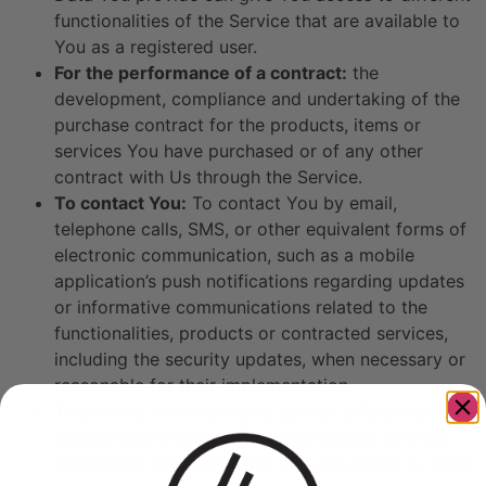
functionalities of the Service that are available to
You as a registered user.
For the performance of a contract:
the
development, compliance and undertaking of the
purchase contract for the products, items or
services You have purchased or of any other
contract with Us through the Service.
To contact You:
To contact You by email,
telephone calls, SMS, or other equivalent forms of
electronic communication, such as a mobile
application’s push notifications regarding updates
or informative communications related to the
functionalities, products or contracted services,
including the security updates, when necessary or
reasonable for their implementation.
To provide You
with news, special offers and
general information about other goods, services
and events which we offer that are similar to those