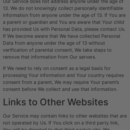
Our Service does not address anyone under the age of
13. We do not knowingly collect personally identifiable
information from anyone under the age of 13. If You are
a parent or guardian and You are aware that Your child
has provided Us with Personal Data, please contact Us.
If We become aware that We have collected Personal
Data from anyone under the age of 13 without
verification of parental consent, We take steps to
remove that information from Our servers.
If We need to rely on consent as a legal basis for
processing Your information and Your country requires
consent from a parent, We may require Your parent’s
consent before We collect and use that information.
Links to Other Websites
Our Service may contain links to other websites that are
not operated by Us. If You click on a third party link,
You will be directed to that third party’s site. We