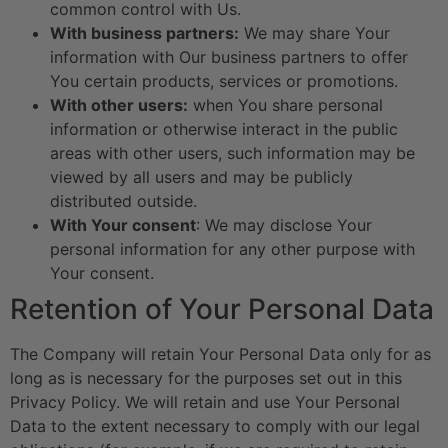
common control with Us.
With business partners:
We may share Your
information with Our business partners to offer
You certain products, services or promotions.
With other users:
when You share personal
information or otherwise interact in the public
areas with other users, such information may be
viewed by all users and may be publicly
distributed outside.
With Your consent
: We may disclose Your
personal information for any other purpose with
Your consent.
Retention of Your Personal Data
The Company will retain Your Personal Data only for as
long as is necessary for the purposes set out in this
Privacy Policy. We will retain and use Your Personal
Data to the extent necessary to comply with our legal