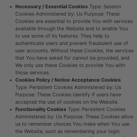
Necessary / Essential Cookies
Type: Session
Cookies Administered by: Us Purpose: These
Cookies are essential to provide You with services
available through the Website and to enable You
to use some of its features. They help to
authenticate users and prevent fraudulent use of
user accounts. Without these Cookies, the services
that You have asked for cannot be provided, and
We only use these Cookies to provide You with
those services.
Cookies Policy / Notice Acceptance Cookies
Type: Persistent Cookies Administered by: Us
Purpose: These Cookies identify if users have
accepted the use of cookies on the Website.
Functionality Cookies
Type: Persistent Cookies
Administered by: Us Purpose: These Cookies allow
us to remember choices You make when You use
the Website, such as remembering your login