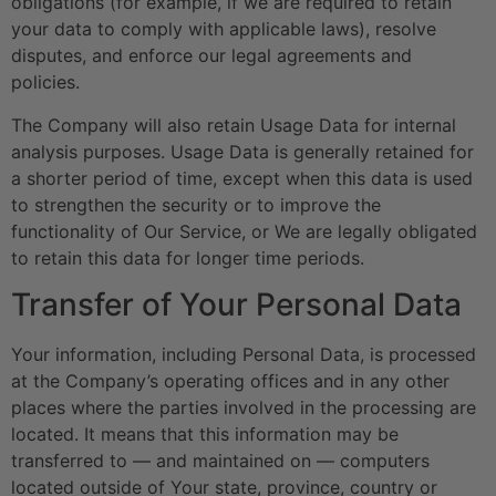
obligations (for example, if we are required to retain
your data to comply with applicable laws), resolve
disputes, and enforce our legal agreements and
policies.
The Company will also retain Usage Data for internal
analysis purposes. Usage Data is generally retained for
a shorter period of time, except when this data is used
to strengthen the security or to improve the
functionality of Our Service, or We are legally obligated
to retain this data for longer time periods.
Transfer of Your Personal Data
Your information, including Personal Data, is processed
at the Company’s operating offices and in any other
places where the parties involved in the processing are
located. It means that this information may be
transferred to — and maintained on — computers
located outside of Your state, province, country or