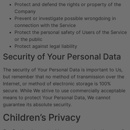
Protect and defend the rights or property of the
Company
Prevent or investigate possible wrongdoing in
connection with the Service
Protect the personal safety of Users of the Service
or the public
Protect against legal liability
Security of Your Personal Data
The security of Your Personal Data is important to Us,
but remember that no method of transmission over the
Internet, or method of electronic storage is 100%
secure. While We strive to use commercially acceptable
means to protect Your Personal Data, We cannot
guarantee its absolute security.
Children’s Privacy