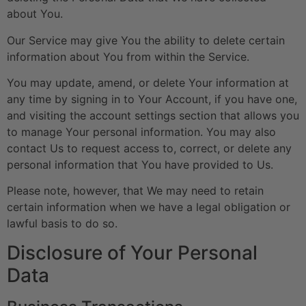
about You.
Our Service may give You the ability to delete certain
information about You from within the Service.
You may update, amend, or delete Your information at
any time by signing in to Your Account, if you have one,
and visiting the account settings section that allows you
to manage Your personal information. You may also
contact Us to request access to, correct, or delete any
personal information that You have provided to Us.
Please note, however, that We may need to retain
certain information when we have a legal obligation or
lawful basis to do so.
Disclosure of Your Personal
Data