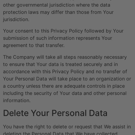
other governmental jurisdiction where the data
protection laws may differ than those from Your
jurisdiction.
Your consent to this Privacy Policy followed by Your
submission of such information represents Your
agreement to that transfer.
The Company will take all steps reasonably necessary
to ensure that Your data is treated securely and in
accordance with this Privacy Policy and no transfer of
Your Personal Data will take place to an organization or
a country unless there are adequate controls in place
including the security of Your data and other personal
information.
Delete Your Personal Data
You have the right to delete or request that We assist in
deleting the Personal Data that We have collected