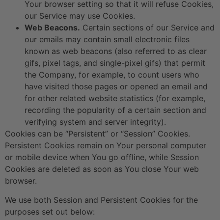
Your browser setting so that it will refuse Cookies,
our Service may use Cookies.
Web Beacons.
Certain sections of our Service and
our emails may contain small electronic files
known as web beacons (also referred to as clear
gifs, pixel tags, and single-pixel gifs) that permit
the Company, for example, to count users who
have visited those pages or opened an email and
for other related website statistics (for example,
recording the popularity of a certain section and
verifying system and server integrity).
Cookies can be “Persistent” or “Session” Cookies.
Persistent Cookies remain on Your personal computer
or mobile device when You go offline, while Session
Cookies are deleted as soon as You close Your web
browser.
We use both Session and Persistent Cookies for the
purposes set out below: