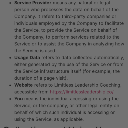
Service Provider
means any natural or legal
person who processes the data on behalf of the
Company. It refers to third-party companies or
individuals employed by the Company to facilitate
the Service, to provide the Service on behalf of
the Company, to perform services related to the
Service or to assist the Company in analyzing how
the Service is used.
Usage Data
refers to data collected automatically,
either generated by the use of the Service or from
the Service infrastructure itself (for example, the
duration of a page visit).
Website
refers to Limitless Leadership Coaching,
accessible from
https://limitlessleadership.co/
You
means the individual accessing or using the
Service, or the company, or other legal entity on
behalf of which such individual is accessing or
using the Service, as applicable.