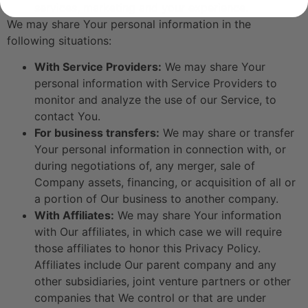
services, marketing and your experience.
We may share Your personal information in the
following situations:
With Service Providers:
We may share Your
personal information with Service Providers to
monitor and analyze the use of our Service, to
contact You.
For business transfers:
We may share or transfer
Your personal information in connection with, or
during negotiations of, any merger, sale of
Company assets, financing, or acquisition of all or
a portion of Our business to another company.
With Affiliates:
We may share Your information
with Our affiliates, in which case we will require
those affiliates to honor this Privacy Policy.
Affiliates include Our parent company and any
other subsidiaries, joint venture partners or other
companies that We control or that are under