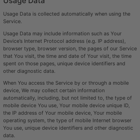
Usage Data
Usage Data is collected automatically when using the
Service.
Usage Data may include information such as Your
Device’s Internet Protocol address (e.g. IP address),
browser type, browser version, the pages of our Service
that You visit, the time and date of Your visit, the time
spent on those pages, unique device identifiers and
other diagnostic data.
When You access the Service by or through a mobile
device, We may collect certain information
automatically, including, but not limited to, the type of
mobile device You use, Your mobile device unique ID,
the IP address of Your mobile device, Your mobile
operating system, the type of mobile Internet browser
You use, unique device identifiers and other diagnostic
data.