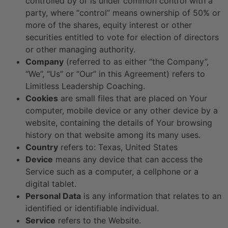
controlled by or is under common control with a
party, where “control” means ownership of 50% or
more of the shares, equity interest or other
securities entitled to vote for election of directors
or other managing authority.
Company
(referred to as either “the Company”,
“We”, “Us” or “Our” in this Agreement) refers to
Limitless Leadership Coaching.
Cookies
are small files that are placed on Your
computer, mobile device or any other device by a
website, containing the details of Your browsing
history on that website among its many uses.
Country
refers to: Texas, United States
Device
means any device that can access the
Service such as a computer, a cellphone or a
digital tablet.
Personal Data
is any information that relates to an
identified or identifiable individual.
Service
refers to the Website.