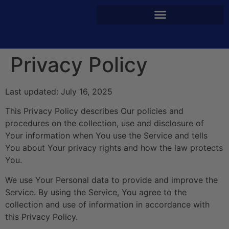
Privacy Policy
Last updated: July 16, 2025
This Privacy Policy describes Our policies and
procedures on the collection, use and disclosure of
Your information when You use the Service and tells
You about Your privacy rights and how the law protects
You.
We use Your Personal data to provide and improve the
Service. By using the Service, You agree to the
collection and use of information in accordance with
this Privacy Policy.