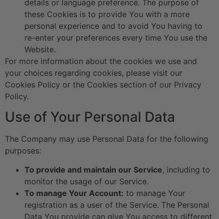
details or language preference. The purpose of
these Cookies is to provide You with a more
personal experience and to avoid You having to
re-enter your preferences every time You use the
Website.
For more information about the cookies we use and
your choices regarding cookies, please visit our
Cookies Policy or the Cookies section of our Privacy
Policy.
Use of Your Personal Data
The Company may use Personal Data for the following
purposes:
To provide and maintain our Service
, including to
monitor the usage of our Service.
To manage Your Account:
to manage Your
registration as a user of the Service. The Personal
Data You provide can give You access to different