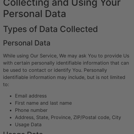
Collecting and Using Your
Personal Data
Types of Data Collected
Personal Data
While using Our Service, We may ask You to provide Us
with certain personally identifiable information that can
be used to contact or identify You. Personally
identifiable information may include, but is not limited
to:
Email address
First name and last name
Phone number
Address, State, Province, ZIP/Postal code, City
Usage Data