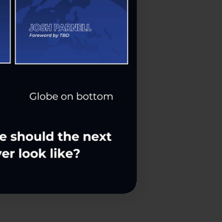
ss Leaders
nt Me In!
be Later