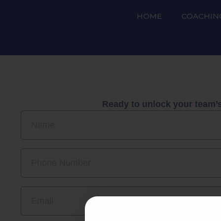
HOME
COACHIN
Ready to unlock your team’s 