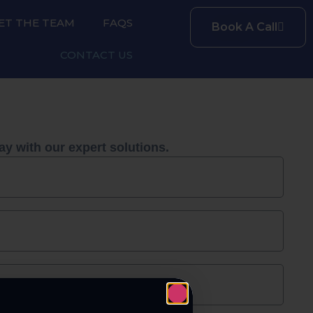
ET THE TEAM
FAQS
Book A Call
CONTACT US
ay with our expert solutions.