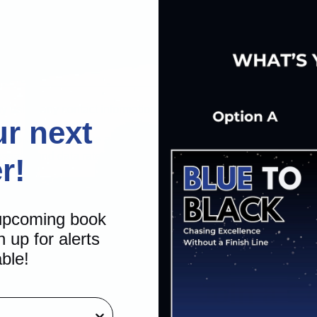
ny using any contact information I provide.
ur next
. I consent to receive automated and non-automated calls and te
message and data rates may apply.
r!
SUBMIT
 upcoming book
n up for alerts
able!
Join a C