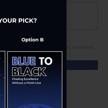
xts from us at the number I have provided. I understand
ommunity of