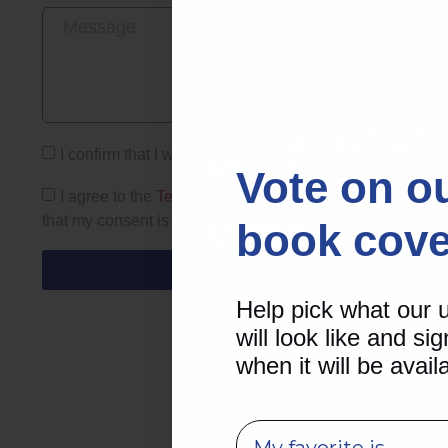
I confirm that I want to receive content from this compa
Vote on o
I agree to the
Terms and Conditions
and
Privacy Policy
that my consent is not a condition of purchase and that 
book cove
Help pick what our
will look like and sig
when it will be avail
survey