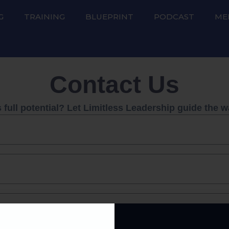
G
TRAINING
BLUEPRINT
PODCAST
ME
Contact Us
full potential? Let Limitless Leadership guide the w