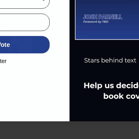
Limitle
Cou
Vote
ter
May