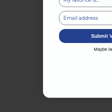
Submit 
Maybe la